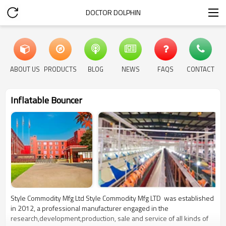
DOCTOR DOLPHIN
ABOUT US
PRODUCTS
BLOG
NEWS
FAQS
CONTACT
Inflatable Bouncer
Style Commodity Mfg Ltd Style Commodity Mfg LTD was established
in 2012, a professional manufacturer engaged in the
research,development,production, sale and service of all kinds of