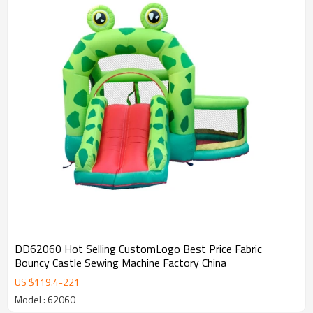
DD62060 Hot Selling CustomLogo Best Price Fabric
Bouncy Castle Sewing Machine Factory China
US $
119.4
-
221
Model : 62060