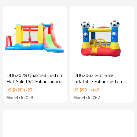
DD62028 Qualified Custom
DD62062 Hot Sale
Hot Sale PVC Fabric Indoor
Inflatable Fabric Custom
Bouncy Castle Factory in
Logo Inflatable Soccer
US $
128.1
-
221
US $
93.1
-
149
China
Bouncer Factory from
Model : 62028
Model : 62062
China