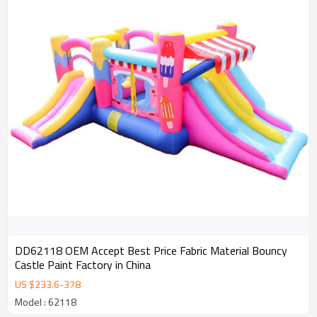
DD62118 OEM Accept Best Price Fabric Material Bouncy
Castle Paint Factory in China
US $
233.6
-
378
Model : 62118