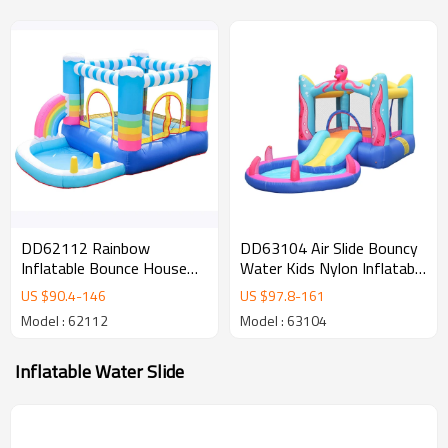
DD62112 Rainbow
DD63104 Air Slide Bouncy
Inflatable Bounce House
Water Kids Nylon Inflatable
Jumper Colorful Inflatable
Castle Jumping Bouncer
US $
90.4
-
146
US $
97.8
-
161
Bouncing House for Kids
with Pool
Model : 62112
Model : 63104
Inflatable Water Slide