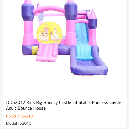
DD62012 Kids Big Bouncy Castle Inflatable Princess Castle
Adult Bounce House
US $
191.6
-
310
Model : 62010