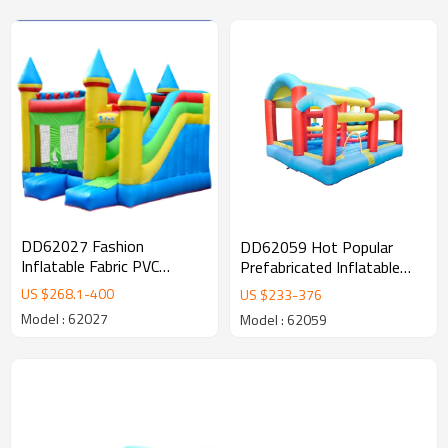
DD62027 Fashion
DD62059 Hot Popular
Inflatable Fabric PVC
Prefabricated Inflatable
Custom Comercial
Fabric Bounce Playground
US $
268.1
-
400
US $
233
-
376
Inflatable Castle Supplier in
Manufacturer in China
Model : 62027
Model : 62059
China