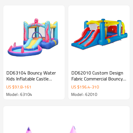
DD63104 Bouncy Water
DD62010 Custom Design
Kids Inflatable Castle
Fabric Commercial Bouncy
Jumping Bouncer with Pool
Castle Wholesale from
US $
97.8
-
161
US $
196.4
-
310
China
Model : 63104
Model : 62010