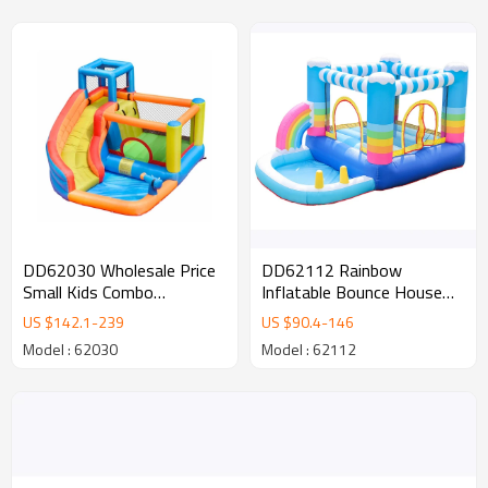
DD62112 Rainbow
DD62030 Wholesale Price
Inflatable Bounce House
Small Kids Combo
Inflatable castle for Kids
Inflatable Castle with
US $
90.4
-
146
US $
142.1
-
239
Water Slide for Sale
Model : 62112
Model : 62030