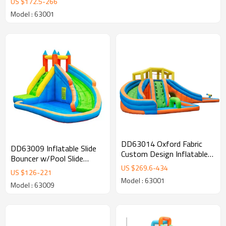
US $
172.5
-
266
Model : 63001
DD63014 Oxford Fabric
DD63009 Inflatable Slide
Custom Design Inflatable
Bouncer w/Pool Slide
Slip Water Slide Supplier in
US $
269.6
-
434
Climber Bounce House
US $
126
-
221
China
Model : 63001
Model : 63009