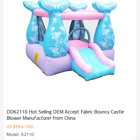
DD62110 Hot Selling OEM Accept Fabric Bouncy Castle
Blower Manufacturer from China
US $
99.4
-
160
Model : 62110