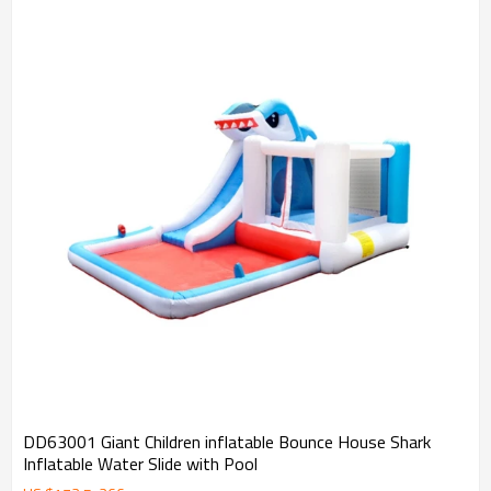
DD63001 Giant Children inflatable Bounce House Shark
Inflatable Water Slide with Pool