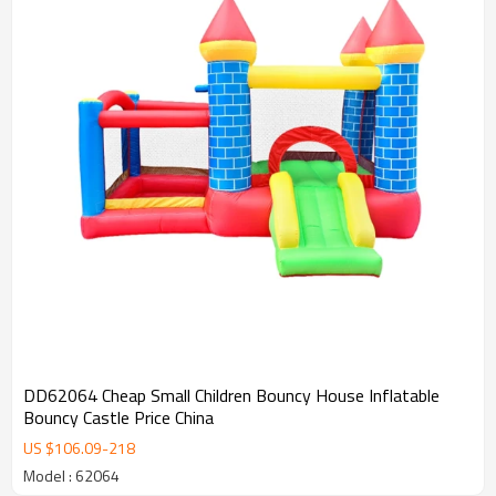
DD62064 Cheap Small Children Bouncy House Inflatable
Bouncy Castle Price China
US $
106.09
-
218
Model : 62064