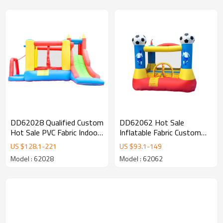
DD62028 Qualified Custom
DD62062 Hot Sale
Hot Sale PVC Fabric Indoor
Inflatable Fabric Custom
Bouncy Castle Factory in
Logo Inflatable Soccer
US $
128.1
-
221
US $
93.1
-
149
China
Bouncer Factory from
Model : 62028
Model : 62062
China