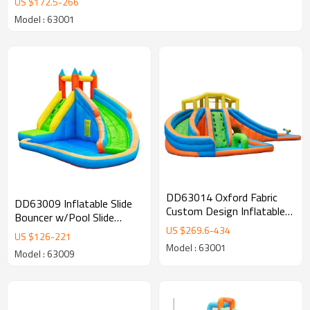
US $
172.5
-
266
Model : 63001
DD63014 Oxford Fabric
DD63009 Inflatable Slide
Custom Design Inflatable
Bouncer w/Pool Slide
Slip Water Slide Supplier in
US $
269.6
-
434
Climber Bounce House
US $
126
-
221
China
Model : 63001
Model : 63009