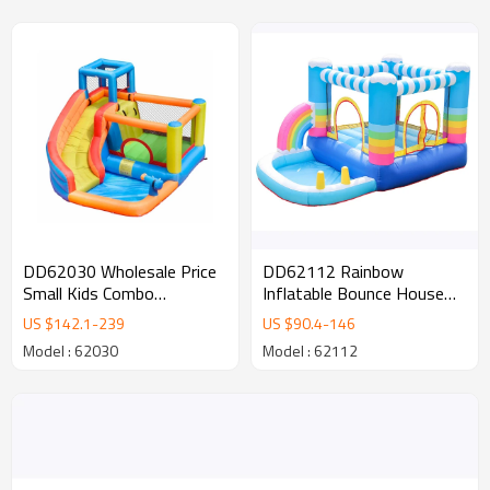
DD62112 Rainbow
DD62030 Wholesale Price
Inflatable Bounce House
Small Kids Combo
Inflatable castle for Kids
Inflatable Castle with
US $
90.4
-
146
US $
142.1
-
239
Water Slide for Sale
Model : 62112
Model : 62030