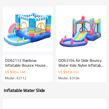
DD62112 Rainbow
DD63104 Air Slide Bouncy
Inflatable Bounce House
Water Kids Nylon Inflatable
Jumper Colorful Inflatable
Castle Jumping Bouncer
US $
90.4
-
146
US $
97.8
-
161
Bouncing House for Kids
with Pool
Model : 62112
Model : 63104
Inflatable Water Slide