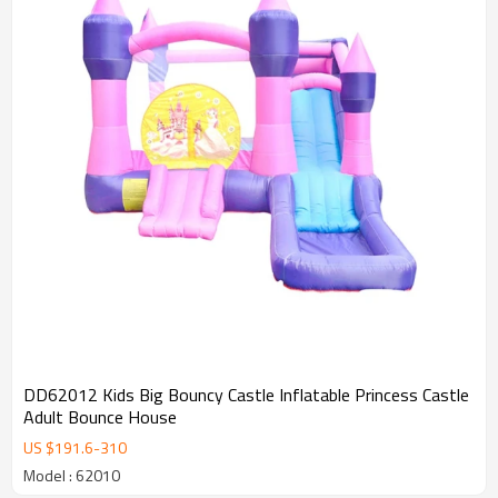
DD62012 Kids Big Bouncy Castle Inflatable Princess Castle
Adult Bounce House
US $
191.6
-
310
Model : 62010