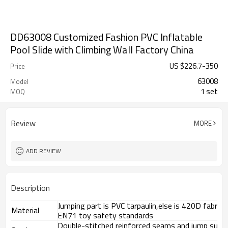
DD63008 Customized Fashion PVC Inflatable
Pool Slide with Climbing Wall Factory China
US $
226.7
-
350
Price
63008
Model
1 set
MOQ
Review
MORE
ADD REVIEW
Description
Jumping part is PVC tarpaulin,else is 420D fabri
Material
EN71 toy safety standards
Double-stitched reinforced seams and jump surf