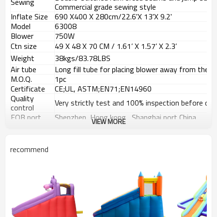
Sewing
Commercial grade sewing style
Inflate Size
690 X400
X 280
cm/22.6'X 13'X 9.2'
Model
63008
Blower
750W
Ctn size
49 X 48 X 70 CM / 1.61
’
X 1.57
’
X 2.3
’
Weight
38kgs/83.78LBS
Air tube
Long fill tube for placing blower away from the b
M.O.Q.
1pc
Certificate
CE;UL, ASTM;EN71;EN14960
Quality
Very strictly test and 100% inspection before deli
control
FOB port
Shenzhen, Hong kong , Shanghai port China
VIEW MORE
Payment
T/T, 30% Deposit, 70% balance against the copy 
terms
recommend
Usage Places
Instruction for use