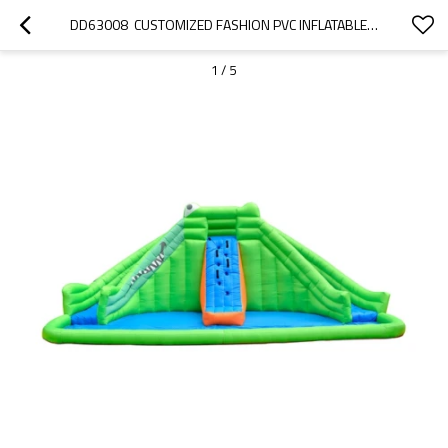
DD63008  CUSTOMIZED FASHION PVC INFLATABLE POOL SLIDE WITH CLIMBING WALL FACTORY CHINA
1
/
5