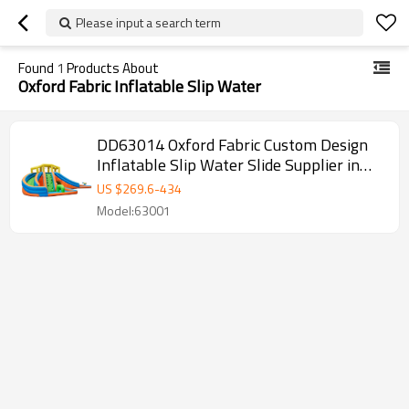
Please input a search term
Found
1
Products About
Oxford Fabric Inflatable Slip Water
DD63014 Oxford Fabric Custom Design
Inflatable Slip Water Slide Supplier in
China
US $
269.6
-
434
Model:63001