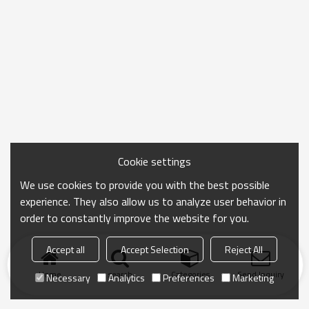
Cookie settings
We use cookies to provide you with the best possible
experience. They also allow us to analyze user behavior in
order to constantly improve the website for you.
Accept all
Accept Selection
Reject All
Home
search
Categories
Send Inquiry
Necessary
Analytics
Preferences
Marketing