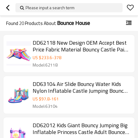
Please input a search term
Bounce House
Found
20
Products About
DD62118 New Design OEM Accept Best
Price Fabric Material Bouncy Castle Paint
Factory in China
US $
233.6
-
378
Model:62118
DD63104 Air Slide Bouncy Water Kids
Nylon Inflatable Castle Jumping Bouncer
with Pool
US $
97.8
-
161
Model:63104
DD62012 Kids Giant Bouncy Jumping Big
Inflatable Princess Castle Adult Bounce