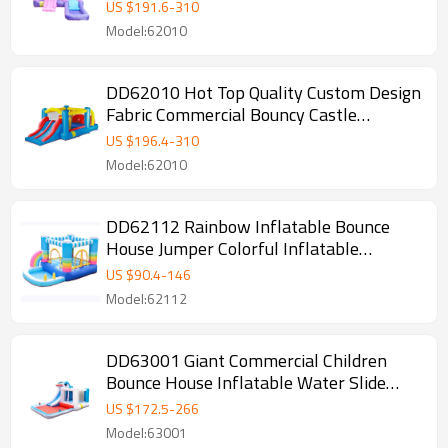
House
US $
191.6
-
310
Model:62010
DD62010 Hot Top Quality Custom Design
Fabric Commercial Bouncy Castle
Wholesale from China
US $
196.4
-
310
Model:62010
DD62112 Rainbow Inflatable Bounce
House Jumper Colorful Inflatable
Bouncing House for Kids
US $
90.4
-
146
Model:62112
DD63001 Giant Commercial Children
Bounce House Inflatable Water Slide
with Pool
US $
172.5
-
266
Model:63001