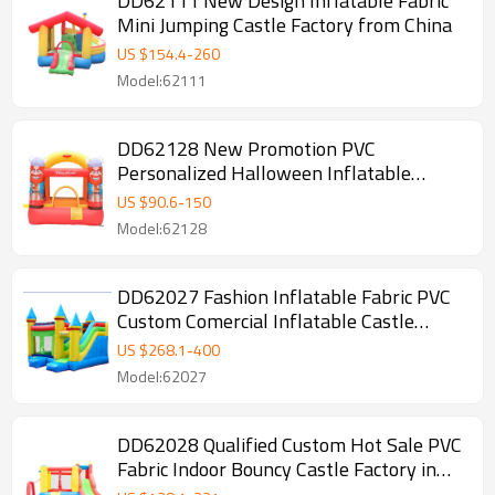
DD62111 New Design Inflatable Fabric
Mini Jumping Castle Factory from China
US $
154.4
-
260
Model:62111
DD62128 New Promotion PVC
Personalized Halloween Inflatable
Bounce House Manufacturer China
US $
90.6
-
150
Model:62128
DD62027 Fashion Inflatable Fabric PVC
Custom Comercial Inflatable Castle
Supplier in China
US $
268.1
-
400
Model:62027
DD62028 Qualified Custom Hot Sale PVC
Fabric Indoor Bouncy Castle Factory in
China