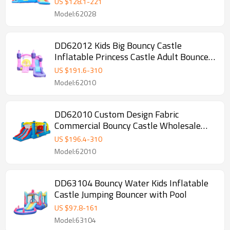
US $
128.1
-
221
Model:62028
DD62012 Kids Big Bouncy Castle
Inflatable Princess Castle Adult Bounce
House
US $
191.6
-
310
Model:62010
DD62010 Custom Design Fabric
Commercial Bouncy Castle Wholesale
from China
US $
196.4
-
310
Model:62010
DD63104 Bouncy Water Kids Inflatable
Castle Jumping Bouncer with Pool
US $
97.8
-
161
Model:63104