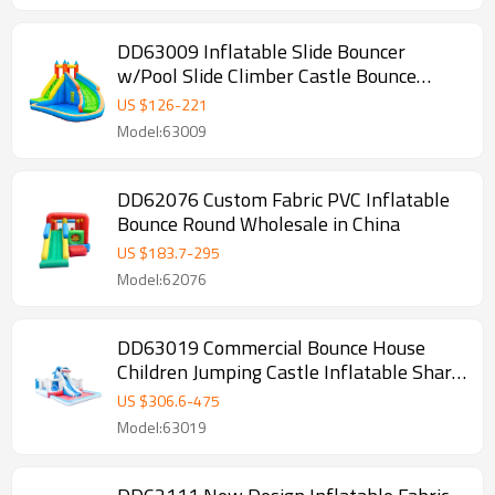
DD63009 Inflatable Slide Bouncer
w/Pool Slide Climber Castle Bounce
House
US $
126
-
221
Model:63009
DD62076 Custom Fabric PVC Inflatable
Bounce Round Wholesale in China
US $
183.7
-
295
Model:62076
DD63019 Commercial Bounce House
Children Jumping Castle Inflatable Shark
Water Slide with Pool
US $
306.6
-
475
Model:63019