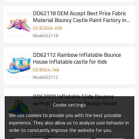
DD62118 OEM Accept Best Price Fabric
Material Bouncy Castle Paint Factory in
China
US $
233.6
-
378
Model:62118
DD62112 Rainbow Inflatable Bounce
House Inflatable castle for Kids
US $
90.4
-
146
Model:62112
DD63009 Inflatable Slide Bouncer
w/Pool Slide Climber Bounce House
Cookie settings
US $
126
-
221
We use cookies to provide you with the best possible
Model:63009
experience. They also allow us to analyze user behavior in
order to constantly improve the website for you.
DD63001 Giant Children inflatable