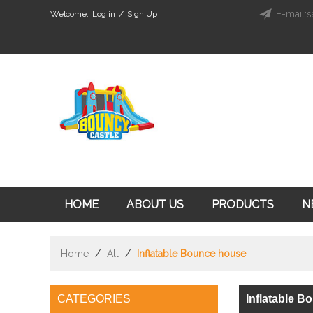
E-mail:s
Welcome,
Log in
/
Sign Up
HOME
ABOUT US
PRODUCTS
N
Home
/
All
/
Inflatable Bounce house
CATEGORIES
Inflatable 