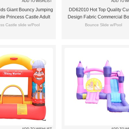
ADD TO WISHLIST
ADD TO W
ds Giant Bouncy Jumping
DD62010 Hot Top Quality Cu
able Princess Castle Adult
Design Fabric Commercial B
Bounce House
Castle Wholesale From Ch
ss Castle slide w/Pool
Bounce Slide w/Pool