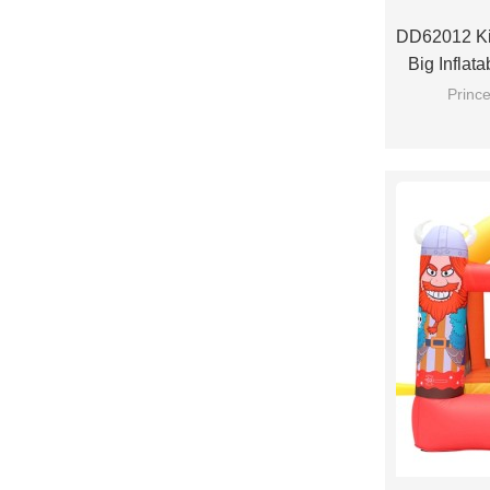
DD62012 Ki
Big Inflat
Prince