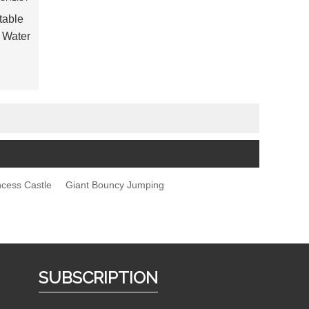
table
 Water
incess Castle
Giant Bouncy Jumping
SUBSCRIPTION