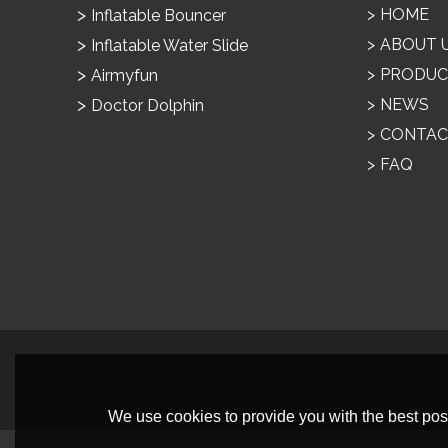
HOME
Inflatable Bouncer
ABOUT 
Inflatable Water Slide
PRODUC
Airmyfun
NEWS
Doctor Dolphin
CONTAC
FAQ
We use cookies to provide you with the best poss