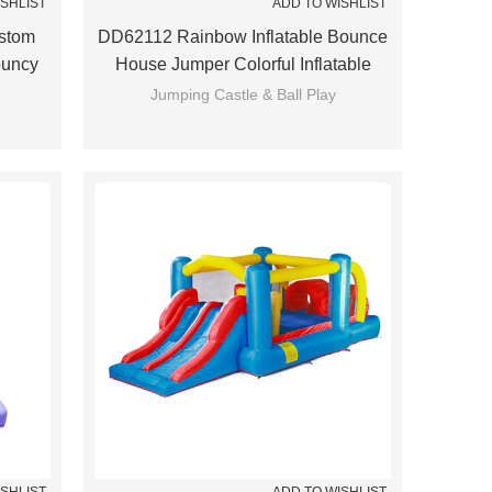
ISHLIST
ADD TO WISHLIST
stom
DD62112 Rainbow Inflatable Bounce
ouncy
House Jumper Colorful Inflatable
ina
Bouncing House For Kids
Jumping Castle & Ball Play