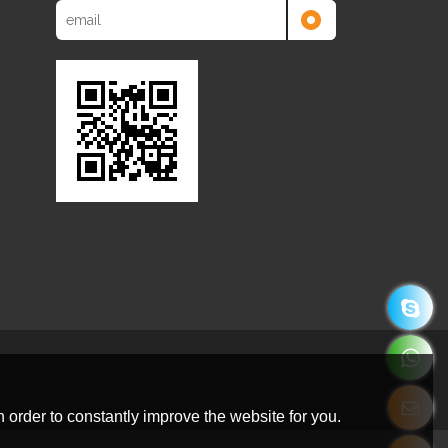
 order to constantly improve the website for you.