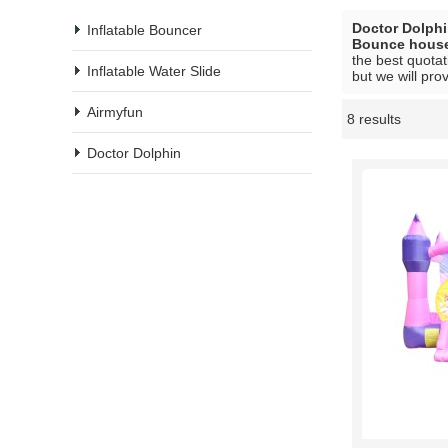
Doctor Dolph
Inflatable Bouncer
Bounce hous
the best quotat
Inflatable Water Slide
but we will pro
Airmyfun
8 results
Showcase
Doctor Dolphin