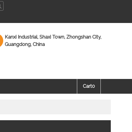
ñol
Kanxi Industrial, Shaxi Town, Zhongshan City,
Guangdong, China
Cart
0