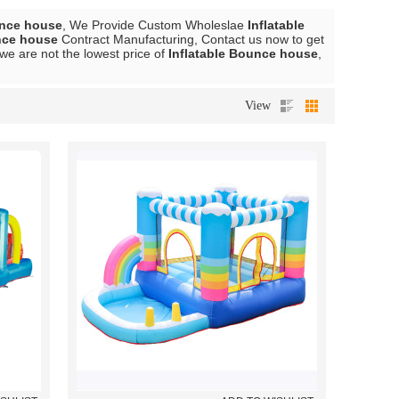
unce house
, We Provide Custom Wholeslae
Inflatable
nce house
Contract Manufacturing, Contact us now to get
 we are not the lowest price of
Inflatable Bounce house
,
View