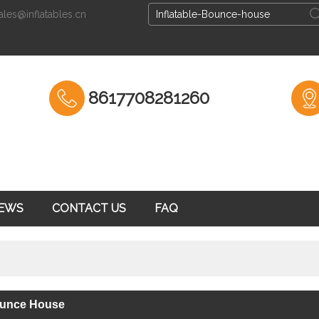
ales@inflatables.cn
English
English
Espa
8617708281260
EWS
CONTACT US
FAQ
Bounce House