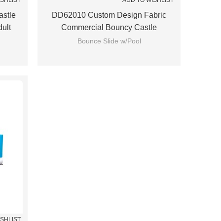
ISHLIST
ADD TO WISHLIST
stle
DD62010 Custom Design Fabric
dult
Commercial Bouncy Castle
Wholesale From China
Bounce Slide w/Pool
ISHLIST