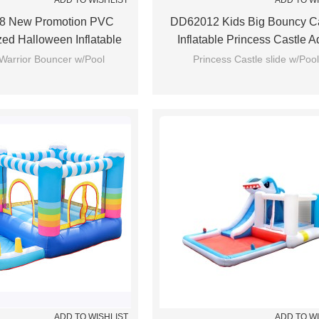
ADD TO WISHLIST
ADD TO W
8 New Promotion PVC
DD62012 Kids Big Bouncy Ca
zed Halloween Inflatable
Inflatable Princess Castle A
use Manufacturer China
Bounce House
Warrior Bouncer w/Pool
Princess Castle slide w/Pool
ADD TO WISHLIST
ADD TO W