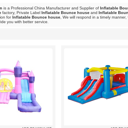
in
is a Professional China Manufacturer and Supplier of
Inflatable Bo
e
factory, Private Label
Inflatable Bounce house
and
Inflatable Bou
ion for
Inflatable Bounce house
, We will respond in a timely manner,
vide you with better service.
List