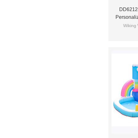
DD6212
Personali
Bounce Ho
Wiking 