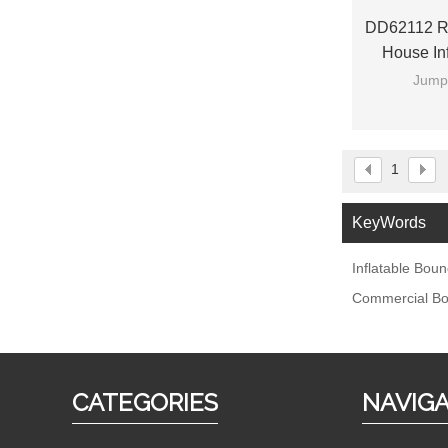
DD62112 Ra
House Inf
Jumpi
1
KeyWords
Inflatable Bou
Commercial Bo
CATEGORIES
NAVIG