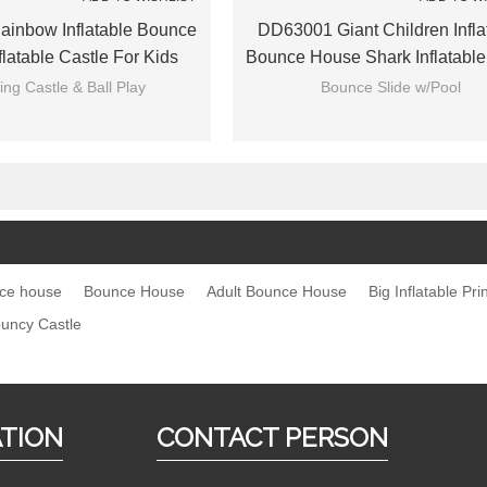
inbow Inflatable Bounce
DD63001 Giant Children Infla
latable Castle For Kids
Bounce House Shark Inflatable
Slide With Pool
ng Castle & Ball Play
Bounce Slide w/Pool
nce house
Bounce House
Adult Bounce House
Big Inflatable Pr
uncy Castle
ATION
CONTACT PERSON