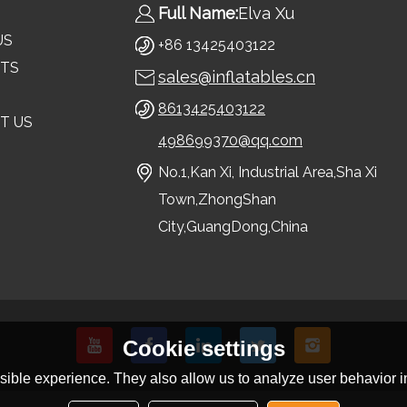
Full Name:
Elva Xu
US
+86 13425403122
TS
sales@inflatables.cn
8613425403122
T US
498699370@qq.com
No.1,Kan Xi, Industrial Area,Sha Xi
Town,ZhongShan
City,GuangDong,China
Cookie settings
ible experience. They also allow us to analyze user behavior in