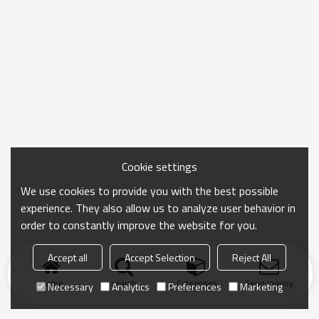
Cookie settings
We use cookies to provide you with the best possible
experience. They also allow us to analyze user behavior in
order to constantly improve the website for you.
Accept all
Accept Selection
Reject All
Home
search
Categories
Send Inquiry
Necessary
Analytics
Preferences
Marketing